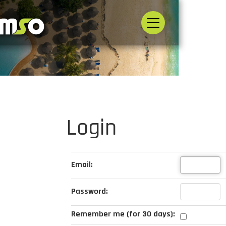
Login
Email:
Password:
Remember me (for 30 days):