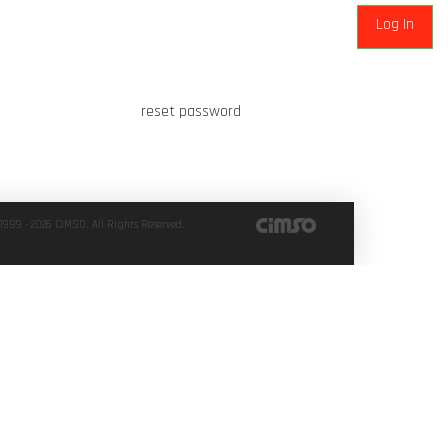
reset password
1989 - 2026 CiMSO. All Rights Reserved.